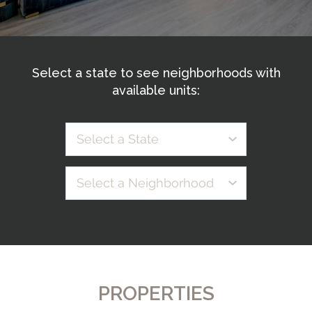
Select a state to see neighborhoods with
available units:
Select a State
Select a Neighborhood
PROPERTIES