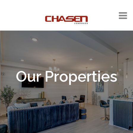
Our Properties