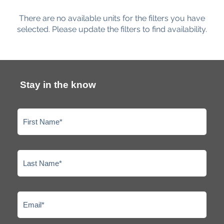
There are no available units for the filters you have
selected. Please update the filters to find availability.
Stay in the know